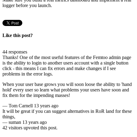
logger before you launch.
Like this post?
44 responses
Thanks! One of the most useful features of the Femtoo admin page
is the ability to login to another users account with a single button
click - this means I can fix errors and make changes if I see
problems in the error logs.
When your user base grows you will soon loose the ability to 'hand
hold' every user so learn what problems your users have soon and
fix them for the impending masses!
—
Tom Carnell
13 years ago
It will be great if you can suggest alternatives in RoR land for these
things,
—
suman
13 years ago
42 visitors upvoted this post.