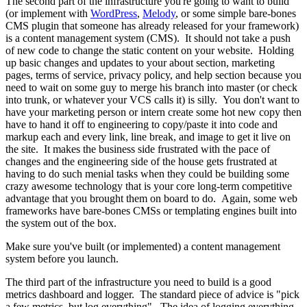
The second part of the infrastructure you're going to want to build
(or implement with
WordPress
,
Melody
, or some simple bare-bones
CMS plugin that someone has already released for your framework)
is a content management system (CMS). It should not take a push
of new code to change the static content on your website. Holding
up basic changes and updates to your about section, marketing
pages, terms of service, privacy policy, and help section because you
need to wait on some guy to merge his branch into master (or check
into trunk, or whatever your VCS calls it) is silly. You don't want to
have your marketing person or intern create some hot new copy then
have to hand it off to engineering to copy/paste it into code and
markup each and every link, line break, and image to get it live on
the site. It makes the business side frustrated with the pace of
changes and the engineering side of the house gets frustrated at
having to do such menial tasks when they could be building some
crazy awesome technology that is your core long-term competitive
advantage that you brought them on board to do. Again, some web
frameworks have bare-bones CMSs or templating engines built into
the system out of the box.
Make sure you've built (or implemented) a content management
system before you launch.
The third part of the infrastructure you need to build is a good
metrics dashboard and logger. The standard piece of advice is "pick
a few metrics, but log everything". The idea of logging everything