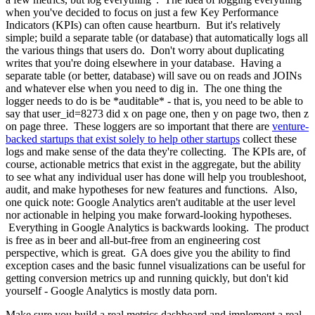
when you've decided to focus on just a few Key Performance
Indicators (KPIs) can often cause heartburn. But it's relatively
simple; build a separate table (or database) that automatically logs all
the various things that users do. Don't worry about duplicating
writes that you're doing elsewhere in your database. Having a
separate table (or better, database) will save ou on reads and JOINs
and whatever else when you need to dig in. The one thing the
logger needs to do is be *auditable* - that is, you need to be able to
say that user_id=8273 did x on page one, then y on page two, then z
on page three. These loggers are so important that there are
venture-
backed startups that exist solely to help other startups
collect these
logs and make sense of the data they're collecting. The KPIs are, of
course, actionable metrics that exist in the aggregate, but the ability
to see what any individual user has done will help you troubleshoot,
audit, and make hypotheses for new features and functions. Also,
one quick note: Google Analytics aren't auditable at the user level
nor actionable in helping you make forward-looking hypotheses.
Everything in Google Analytics is backwards looking. The product
is free as in beer and all-but-free from an engineering cost
perspective, which is great. GA does give you the ability to find
exception cases and the basic funnel visualizations can be useful for
getting conversion metrics up and running quickly, but don't kid
yourself - Google Analytics is mostly data porn.
Make sure you build a real metrics dashboard and implement a real