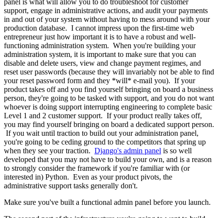
panel is what will allow you to do troubleshoot for customer
support, engage in administrative actions, and audit your payments
in and out of your system without having to mess around with your
production database. I cannot impress upon the first-time web
entrepreneur just how important it is to have a robust and well-
functioning administration system. When you're building your
administration system, it is important to make sure that you can
disable and delete users, view and change payment regimes, and
reset user passwords (because they will invariably not be able to find
your reset password form and they *will* e-mail you). If your
product takes off and you find yourself bringing on board a business
person, they're going to be tasked with support, and you do not want
whoever is doing support interrupting engineering to complete basic
Level 1 and 2 customer support. If your product really takes off,
you may find yourself bringing on board a dedicated support person.
If you wait until traction to build out your administration panel,
you're going to be ceding ground to the competitors that spring up
when they see your traction.
Django's admin panel
is so well
developed that you may not have to build your own, and is a reason
to strongly consider the framework if you're familiar with (or
interested in) Python. Even as your product pivots, the
administrative support tasks generally don't.
Make sure you've built a functional admin panel before you launch.