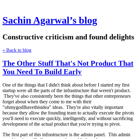
Sachin Agarwal’s blog
Constructive criticism and found delights
« Back to blog
The Other Stuff That's Not Product That
You Need To Build Early
One of the things that I didn't think about before I started my first
startup were all the parts of the infrastructure that weren't product.
They've also consistently been the things that other entrepreneurs
forget about when they come to me with their
"ohmygodIhavethisidea" ideas. They're also vitally important
because they allow the founding team to actually execute the pivots
you'll need to execute quickly, intelligently, and without sacrificing
development of the actual product that you're trying to pivot.
The first part of this infrastructure is the admin panel. This admin