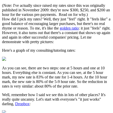
(Note: I've actually since raised my rates since this was originally
published in November 2009: they're now $300, $250, and $200 an
hour for the various pre-payments. Read on for why.)
How did I pick my rates? Well, they just "feel" right. It "feels like" a
good balance of encouraging larger purchases, but there's no real
rhyme or reason. To me, it's like the
golden ratio
: it just "feels" right.
However, it also turns out that there's a constant that shows up again
and again in other successful companies' pricing. Let me
demonstrate with pretty pictures:
Here's a graph of my consulting/tutoring rates:
As you can see, there are two steps: one at 5 hours and one at 10
hours. Everything else is constant. As you can see, at the 5 hour
mark, my new rate is 83% of the rate for 1-4 hours. At the 10 hour
mark, the new rate is 80% of the 5-9 hour rate. So the reduction in
rates is very similar: about 80% of the prior rate.
Well, remember how I said we see this in lots of other places? It's
really quite uncanny. Let's start with everyone's "it just works"
darling,
Dropbox
: