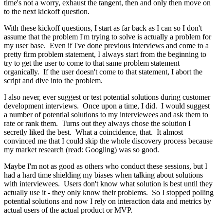
time's not a worry, exhaust the tangent, then and only then move on
to the next kickoff question.
With these kickoff questions, I start as far back as I can so I don't
assume that the problem I'm trying to solve is actually a problem for
my user base. Even if I've done previous interviews and come to a
pretty firm problem statement, I always start from the beginning to
try to get the user to come to that same problem statement
organically. If the user doesn't come to that statement, I abort the
script and dive into the problem.
I also never, ever suggest or test potential solutions during customer
development interviews. Once upon a time, I did. I would suggest
a number of potential solutions to my interviewees and ask them to
rate or rank them. Turns out they always chose the solution I
secretly liked the best. What a coincidence, that. It almost
convinced me that I could skip the whole discovery process because
my market research (read: Googling) was so good.
Maybe I'm not as good as others who conduct these sessions, but I
had a hard time shielding my biases when talking about solutions
with interviewees. Users don't know what solution is best until they
actually use it - they only know their problems. So I stopped polling
potential solutions and now I rely on interaction data and metrics by
actual users of the actual product or MVP.