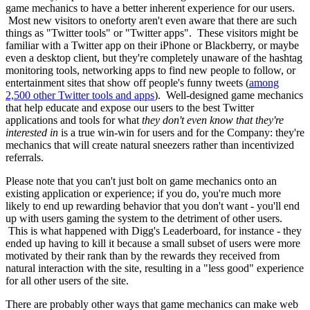
game mechanics to have a better inherent experience for our users.
Most new visitors to oneforty aren't even aware that there are such
things as "Twitter tools" or "Twitter apps". These visitors might be
familiar with a Twitter app on their iPhone or Blackberry, or maybe
even a desktop client, but they're completely unaware of the hashtag
monitoring tools, networking apps to find new people to follow, or
entertainment sites that show off people's funny tweets (
among
2,500 other Twitter tools and apps
). Well-designed game mechanics
that help educate and expose our users to the best Twitter
applications and tools for what
they don't even know that they're
interested in
is a true win-win for users and for the Company: they're
mechanics that will create natural sneezers rather than incentivized
referrals.
Please note that you can't just bolt on game mechanics onto an
existing application or experience; if you do, you're much more
likely to end up rewarding behavior that you don't want - you'll end
up with users gaming the system to the detriment of other users.
This is what happened with Digg's Leaderboard, for instance - they
ended up having to kill it because a small subset of users were more
motivated by their rank than by the rewards they received from
natural interaction with the site, resulting in a "less good" experience
for all other users of the site.
There are probably other ways that game mechanics can make web