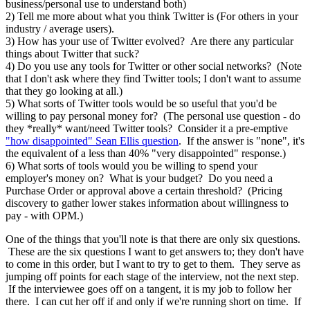
business/personal use to understand both)
2) Tell me more about what you think Twitter is (For others in your
industry / average users).
3) How has your use of Twitter evolved? Are there any particular
things about Twitter that suck?
4) Do you use any tools for Twitter or other social networks? (Note
that I don't ask where they find Twitter tools; I don't want to assume
that they go looking at all.)
5) What sorts of Twitter tools would be so useful that you'd be
willing to pay personal money for? (The personal use question - do
they *really* want/need Twitter tools? Consider it a pre-emptive
"how disappointed" Sean Ellis question
. If the answer is "none", it's
the equivalent of a less than 40% "very disappointed" response.)
6) What sorts of tools would you be willing to spend your
employer's money on? What is your budget? Do you need a
Purchase Order or approval above a certain threshold? (Pricing
discovery to gather lower stakes information about willingness to
pay - with OPM.)
One of the things that you'll note is that there are only six questions.
These are the six questions I want to get answers to; they don't have
to come in this order, but I want to try to get to them. They serve as
jumping off points for each stage of the interview, not the next step.
If the interviewee goes off on a tangent, it is my job to follow her
there. I can cut her off if and only if we're running short on time. If