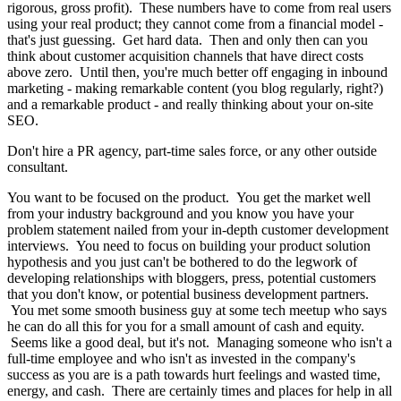
rigorous, gross profit). These numbers have to come from real users
using your real product; they cannot come from a financial model -
that's just guessing. Get hard data. Then and only then can you
think about customer acquisition channels that have direct costs
above zero. Until then, you're much better off engaging in inbound
marketing - making remarkable content (you blog regularly, right?)
and a remarkable product - and really thinking about your on-site
SEO.
Don't hire a PR agency, part-time sales force, or any other outside
consultant.
You want to be focused on the product. You get the market well
from your industry background and you know you have your
problem statement nailed from your in-depth customer development
interviews. You need to focus on building your product solution
hypothesis and you just can't be bothered to do the legwork of
developing relationships with bloggers, press, potential customers
that you don't know, or potential business development partners.
You met some smooth business guy at some tech meetup who says
he can do all this for you for a small amount of cash and equity.
Seems like a good deal, but it's not. Managing someone who isn't a
full-time employee and who isn't as invested in the company's
success as you are is a path towards hurt feelings and wasted time,
energy, and cash. There are certainly times and places for help in all