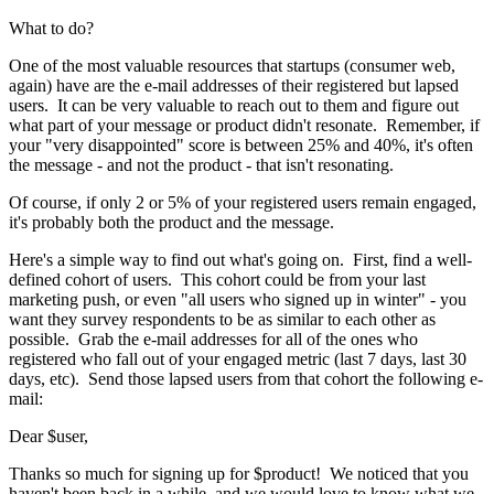
What to do?
One of the most valuable resources that startups (consumer web,
again) have are the e-mail addresses of their registered but lapsed
users. It can be very valuable to reach out to them and figure out
what part of your message or product didn't resonate. Remember, if
your "very disappointed" score is between 25% and 40%, it's often
the message - and not the product - that isn't resonating.
Of course, if only 2 or 5% of your registered users remain engaged,
it's probably both the product and the message.
Here's a simple way to find out what's going on. First, find a well-
defined cohort of users. This cohort could be from your last
marketing push, or even "all users who signed up in winter" - you
want they survey respondents to be as similar to each other as
possible. Grab the e-mail addresses for all of the ones who
registered who fall out of your engaged metric (last 7 days, last 30
days, etc). Send those lapsed users from that cohort the following e-
mail:
Dear $user,
Thanks so much for signing up for $product! We noticed that you
haven't been back in a while, and we would love to know what we