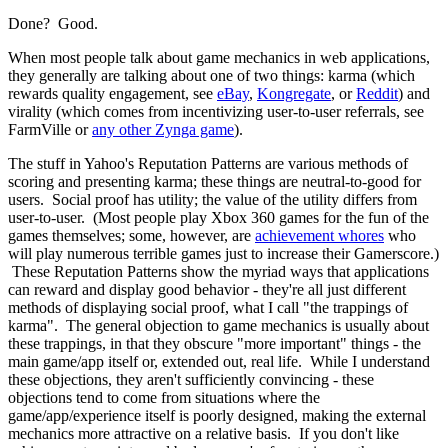
Done? Good.
When most people talk about game mechanics in web applications,
they generally are talking about one of two things: karma (which
rewards quality engagement, see
eBay
,
Kongregate
, or
Reddit
) and
virality (which comes from incentivizing user-to-user referrals, see
FarmVille or
any other Zynga game
).
The stuff in Yahoo's Reputation Patterns are various methods of
scoring and presenting karma; these things are neutral-to-good for
users. Social proof has utility; the value of the utility differs from
user-to-user. (Most people play Xbox 360 games for the fun of the
games themselves; some, however, are
achievement whores
who
will play numerous terrible games just to increase their Gamerscore.)
These Reputation Patterns show the myriad ways that applications
can reward and display good behavior - they're all just different
methods of displaying social proof, what I call "the trappings of
karma". The general objection to game mechanics is usually about
these trappings, in that they obscure "more important" things - the
main game/app itself or, extended out, real life. While I understand
these objections, they aren't sufficiently convincing - these
objections tend to come from situations where the
game/app/experience itself is poorly designed, making the external
mechanics more attractive on a relative basis. If you don't like