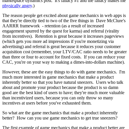
marketplace dynamics post. It's fallacy #1 and the fallacy makes me
physically angry
.)
The reason people get excited about game mechanics in web apps is
that they're directly tied to two of the five things in
Dave McClure's
AARRR framework
- retention (as a result of increased
engagement spurred by the quest for karma) and referral (virality
from incentives). Retention is great because it increases pageviews
(which gets you more ad impressions if you're monetizing via
advertising) and referral is great because it reduces your customer
acquisition cost (remember, your LTV/CAC ratio needs to be greater
than three or four to account for fixed costs. If you can reduce your
CAC, you're on your way to making a dimes-into-dollars machine).
However, these are the easy things to do with game mechanics. I'm
much more interested in game mechanics that make a product
inherently better so that you have natural sneezers. Users who talk
about and promote your product because the product is so damn
good are the best kind of users to have; they're much more valuable
than incentivized users, because you can only throw so many
incentives at users before you've exhausted them.
So what are the game mechanics that make a product inherently
better? How can you use game mechanics to get true sneezers?
The first example of game mechanics that make a product better are