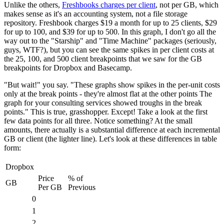
Unlike the others,
Freshbooks charges per client
, not per GB, which
makes sense as it's an accounting system, not a file storage
repository. Freshbook charges $19 a month for up to 25 clients, $29
for up to 100, and $39 for up to 500. In this graph, I don't go all the
way out to the "Starship" and "Time Machine" packages (seriously,
guys, WTF?), but you can see the same spikes in per client costs at
the 25, 100, and 500 client breakpoints that we saw for the GB
breakpoints for Dropbox and Basecamp.
"But wait!" you say. "These graphs show spikes in the per-unit costs
only at the break points - they're almost flat at the other points The
graph for your consulting services showed troughs in the break
points." This is true, grasshopper. Except! Take a look at the first
few data points for all three. Notice something? At the small
amounts, there actually is a substantial difference at each incremental
GB or client (the lighter line). Let's look at these differences in table
form:
Dropbox
Price
% of
GB
Per GB
Previous
0
1
2