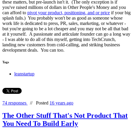
these matters, but pre-launch isn't it. (The only exception is if
you've raised millions of dollars in Other People's Money and you
can afford to
pivot your product, positioning, and or price
if your big
splash fails.) You probably won't be as good as someone whose
work life is dedicated to press, PR, sales, marketing, or whatever -
but you're going to be a lot cheaper and you may not be all that bad
at it yourself. A passionate and articulate founder can go a long way
- I was able to do all of this myself, getting into TechCrunch,
landing new customers from cold-calling, and striking business
development deals. You can too.
Tags
leanstartup
74 responses
//
Posted
16 years ago
The Other Stuff That's Not Product That
You Need To Build Early