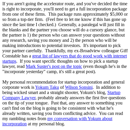
If you aren't going the accelerator route, and you've decided the time
is right to incorporate, you'll need to get a full incorporation package
from one of these firms. This package runs approximately $5,000 or
so from a top-tier firm. (Feel free to let me know if this has gone up
since the last time I checked.) Generally, a paralegal will just fill in
the blanks and the partner you choose will do a cursory glance, but
the partner is 1) the person who can answer your questions without
any research, saving you money and 2) the person who will be
making introductions to potential investors. It's important to pick
your partner carefully. Thankfully, my ex-Broadview colleague Giff
Constable has a
great list of lawyers that do good work with internet
startups
. If you want specific thoughts on how to pick a startup
lawyer, read
Mark Suster's post on the topic
(even though he's in the
"incorporate yesterday" camp, it's still a great post).
My personal recommendation for startup incorporation and general
corporate work is
Yokum Taku
of
Wilson Sonsini
. In addition to
being wicked smart and a straight shooter, Yokum's blog,
Startup
Company Lawyer
, probably already answers the first five questions
on the tip of your tongue. Past that, any answer to something you
can't find on the blog is going to be consistent with what he's
already written, saving you from conflicting advice. You can read
my rambling notes from
my conversation with Yokum about
incorporation
at my personal blog.