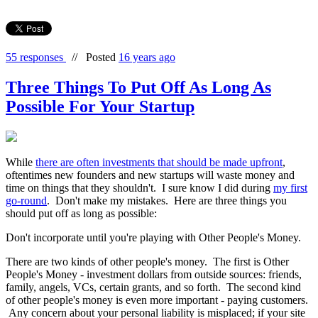
55 responses
//
Posted
16 years ago
Three Things To Put Off As Long As
Possible For Your Startup
While
there are often investments that should be made upfront
,
oftentimes new founders and new startups will waste money and
time on things that they shouldn't. I sure know I did during
my first
go-round
. Don't make my mistakes. Here are three things you
should put off as long as possible:
Don't incorporate until you're playing with Other People's Money.
There are two kinds of other people's money. The first is Other
People's Money - investment dollars from outside sources: friends,
family, angels, VCs, certain grants, and so forth. The second kind
of other people's money is even more important - paying customers.
Any concern about your personal liability is misplaced; if your site