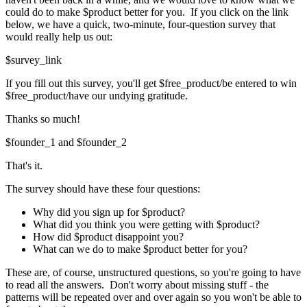
could do to make $product better for you. If you click on the link
below, we have a quick, two-minute, four-question survey that
would really help us out:
$survey_link
If you fill out this survey, you'll get $free_product/be entered to win
$free_product/have our undying gratitude.
Thanks so much!
$founder_1 and $founder_2
That's it.
The survey should have these four questions:
Why did you sign up for $product?
What did you think you were getting with $product?
How did $product disappoint you?
What can we do to make $product better for you?
These are, of course, unstructured questions, so you're going to have
to read all the answers. Don't worry about missing stuff - the
patterns will be repeated over and over again so you won't be able to