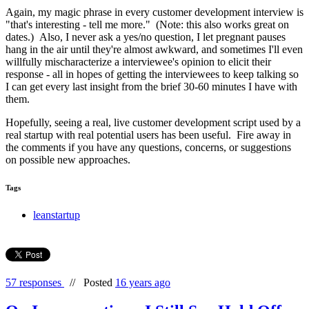
Again, my magic phrase in every customer development interview is
"that's interesting - tell me more." (Note: this also works great on
dates.) Also, I never ask a yes/no question, I let pregnant pauses
hang in the air until they're almost awkward, and sometimes I'll even
willfully mischaracterize a interviewee's opinion to elicit their
response - all in hopes of getting the interviewees to keep talking so
I can get every last insight from the brief 30-60 minutes I have with
them.
Hopefully, seeing a real, live customer development script used by a
real startup with real potential users has been useful. Fire away in
the comments if you have any questions, concerns, or suggestions
on possible new approaches.
Tags
leanstartup
57 responses
//
Posted
16 years ago