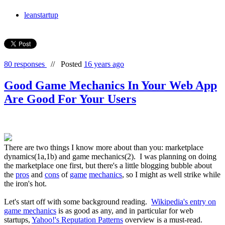
leanstartup
80 responses
//
Posted
16 years ago
Good Game Mechanics In Your Web App
Are Good For Your Users
There are two things I know more about than you: marketplace
dynamics(1a,1b) and game mechanics(2). I was planning on doing
the marketplace one first, but there's a little blogging bubble about
the
pros
and
cons
of
game
mechanics
, so I might as well strike while
the iron's hot.
Let's start off with some background reading.
Wikipedia's entry on
game mechanics
is as good as any, and in particular for web
startups,
Yahoo!'s Reputation Patterns
overview is a must-read.