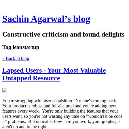
Sachin Agarwal’s blog
Constructive criticism and found delights
Tag
leanstartup
« Back to blog
Lapsed Users - Your Most Valuable
Untapped Resource
You're struggling with user acquisition. No one's coming back.
Your product is robust and full-featured and you're adding new
features every week. You're only building the features that your
users want, so you're not wasting any time on "wouldn't it be cool
if" problems. But no matter how hard you work, your graphs just
aren't up and to the right.