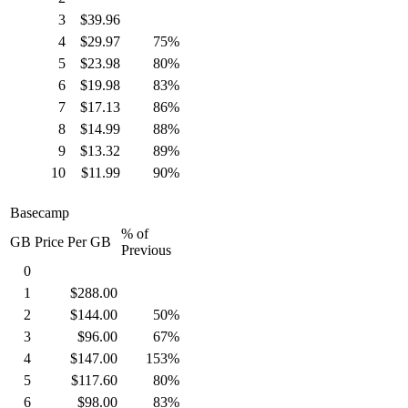
3
$39.96
4
$29.97
75%
5
$23.98
80%
6
$19.98
83%
7
$17.13
86%
8
$14.99
88%
9
$13.32
89%
10
$11.99
90%
Basecamp
% of
GB
Price Per GB
Previous
0
1
$288.00
2
$144.00
50%
3
$96.00
67%
4
$147.00
153%
5
$117.60
80%
6
$98.00
83%