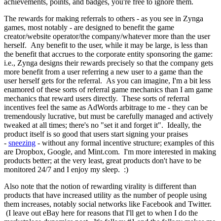
achievements, points, and badges, you're free to ignore them.
The rewards for making referrals to others - as you see in Zynga
games, most notably - are designed to benefit the game
creator/website operator/the company/whatever more than the user
herself. Any benefit to the user, while it may be large, is less than
the benefit that accrues to the corporate entity sponsoring the game:
i.e., Zynga designs their rewards precisely so that the company gets
more benefit from a user referring a new user to a game than the
user herself gets for the referral. As you can imagine, I'm a bit less
enamored of these sorts of referral game mechanics than I am game
mechanics that reward users directly. These sorts of referral
incentives feel the same as AdWords arbitrage to me - they can be
tremendously lucrative, but must be carefully managed and actively
tweaked at all times; there's no "set it and forget it". Ideally, the
product itself is so good that users start signing your praises
-
sneezing
- without any formal incentive structure; examples of this
are Dropbox, Google, and Mint.com. I'm more interested in making
products better; at the very least, great products don't have to be
monitored 24/7 and I enjoy my sleep. :)
Also note that the notion of rewarding virality is different than
products that have increased utility as the number of people using
them increases, notably social networks like Facebook and Twitter.
(I leave out eBay here for reasons that I'll get to when I do the