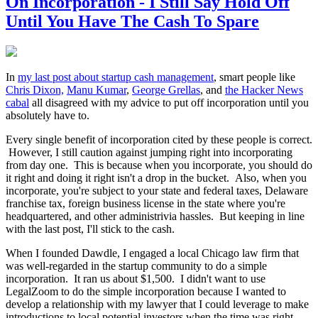
On Incorporation - I Still Say Hold Off
Until You Have The Cash To Spare
In
my last post about startup cash management
, smart people like
Chris Dixon,
Manu Kumar
,
George Grellas
, and
the Hacker News
cabal
all disagreed with my advice to put off incorporation until you
absolutely have to.
Every single benefit of incorporation cited by these people is correct.
However, I still caution against jumping right into incorporating
from day one. This is because when you incorporate, you should do
it right and doing it right isn't a drop in the bucket. Also, when you
incorporate, you're subject to your state and federal taxes, Delaware
franchise tax, foreign business license in the state where you're
headquartered, and other administrivia hassles. But keeping in line
with the last post, I'll stick to the cash.
When I founded Dawdle, I engaged a local Chicago law firm that
was well-regarded in the startup community to do a simple
incorporation. It ran us about $1,500. I didn't want to use
LegalZoom to do the simple incorporation because I wanted to
develop a relationship with my lawyer that I could leverage to make
introductions to local potential investors when the time was right.