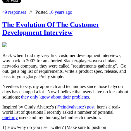
49 responses
//
Posted
16 years ago
The Evolution Of The Customer
Development Interview
Back when I did my very first customer development interviews,
way back in 2007 for an aborted Slacker-player-over-cellular-
networks company, they were called "requirements gathering". Go
out, get a big list of requirements, write a product spec, release, and
bask in your glory. Pretty simple.
Needless to say, my approach and techniques since those halycon
days has changed a lot. Now I believe that users have no idea about
solutions;
they only know about their problems
.
Inspired by Cindy Alvarez's (
@cindyalvarez
)
post
, here's a real-
world list of questions I recently asked a number of potential
oneforty
users and my thinking behind each question:
1) How/why do you use Twitter? (Make sure to push on