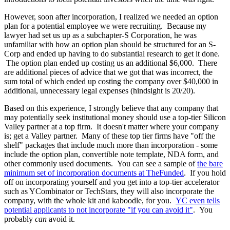
However, soon after incorporation, I realized we needed an option
plan for a potential employee we were recruiting. Because my
lawyer had set us up as a subchapter-S Corporation, he was
unfamiliar with how an option plan should be structured for an S-
Corp and ended up having to do substantial research to get it done.
The option plan ended up costing us an additional $6,000. There
are additional pieces of advice that we got that was incorrect, the
sum total of which ended up costing the company over $40,000 in
additional, unnecessary legal expenses (hindsight is 20/20).
Based on this experience, I strongly believe that any company that
may potentially seek institutional money should use a top-tier Silicon
Valley partner at a top firm. It doesn't matter where your company
is; get a Valley partner. Many of these top tier firms have "off the
shelf" packages that include much more than incorporation - some
include the option plan, convertible note template, NDA form, and
other commonly used documents. You can see a sample of
the bare
minimum set of incorporation documents at TheFunded
. If you hold
off on incorporating yourself and you get into a top-tier accelerator
such as YCombinator or TechStars, they will also incorporate the
company, with the whole kit and kaboodle, for you.
YC even tells
potential applicants to not incorporate "if you can avoid it"
. You
probably
can
avoid it.