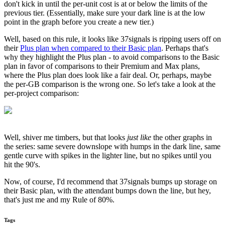
don't kick in until the per-unit cost is at or below the limits of the
previous tier. (Essentially, make sure your dark line is at the low
point in the graph before you create a new tier.)
Well, based on this rule, it looks like 37signals is ripping users off on
their
Plus plan when compared to their Basic plan
. Perhaps that's
why they highlight the Plus plan - to avoid comparisons to the Basic
plan in favor of comparisons to their Premium and Max plans,
where the Plus plan does look like a fair deal. Or, perhaps, maybe
the per-GB comparison is the wrong one. So let's take a look at the
per-project comparison:
Well, shiver me timbers, but that looks
just like
the other graphs in
the series: same severe downslope with humps in the dark line, same
gentle curve with spikes in the lighter line, but no spikes until you
hit the 90's.
Now, of course, I'd recommend that 37signals bumps up storage on
their Basic plan, with the attendant bumps down the line, but hey,
that's just me and my Rule of 80%.
Tags