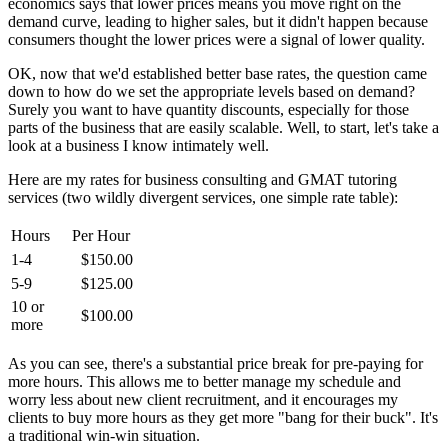
economics says that lower prices means you move right on the
demand curve, leading to higher sales, but it didn't happen because
consumers thought the lower prices were a signal of lower quality.
OK, now that we'd established better base rates, the question came
down to how do we set the appropriate levels based on demand?
Surely you want to have quantity discounts, especially for those
parts of the business that are easily scalable. Well, to start, let's take a
look at a business I know intimately well.
Here are my rates for business consulting and GMAT tutoring
services (two wildly divergent services, one simple rate table):
Hours
Per Hour
1-4
$150.00
5-9
$125.00
10 or
$100.00
more
As you can see, there's a substantial price break for pre-paying for
more hours. This allows me to better manage my schedule and
worry less about new client recruitment, and it encourages my
clients to buy more hours as they get more "bang for their buck". It's
a traditional win-win situation.