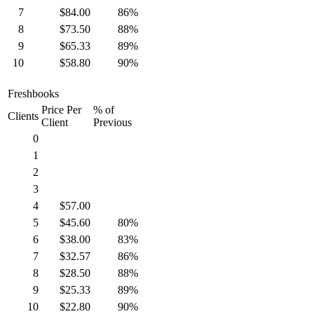
7
$84.00
86%
8
$73.50
88%
9
$65.33
89%
10
$58.80
90%
Freshbooks
Price Per
% of
Clients
Client
Previous
0
1
2
3
4
$57.00
5
$45.60
80%
6
$38.00
83%
7
$32.57
86%
8
$28.50
88%
9
$25.33
89%
10
$22.80
90%