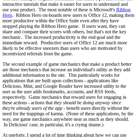
interactive tutorials that make it easier for users to understand and
use your product. The most notable of these is Microsoft's
Ribbon
Hero
. Ribbon Hero on-boards new users to Office 12, making them
more productive within the Office Suite even after they have
stopped playing the Ribbon Hero game. If users want, they can
share and compare their scores with others, but that's not the key
mechanic. The increased productivity is the end-goal and the
immediate reward. Productive users of Office 12 are much more
likely to be effective sneezers than users who are motivated by
incentivized referrals from the game.
The second example of game mechanics that make a product better
are those mechanics that increase an individual's utility as they add
additional information to the site. This particularly works for
applications that are built upon collections - applications like
Delicious, Mint, and Google Reader have increased utility to the
user as the user adds bookmarks, accounts, and RSS feeds,
respectively. Game mechanics that reward users for engaging in
these actions - actions that
they should be doing anyway since
they're already users of the app
- benefit users directly without the
need for the trappings of karma. (None of these applications, by the
way, use game mechanics anywhere near as much as they should.
In Delicious' case, in particular, it's a crying shame.)
At oneforty, I spend a lot of time thinking about how we can use