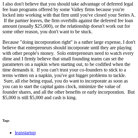
I also don't believe that you should take advantage of deferred legal
fee loan programs offered by some Valley firms because you're
locked into working with that firm until you've closed your Series A.
If the partner leaves, the firm overbills against the deferred fee loan
amount (usually $25,000), or the relationship doesn't work out for
some other reason, you don't want to be stuck.
Because "doing incorporation right" is a rather large expense, I don't
believe that entrepreneurs should incorporate until they are playing
with other people's money. Solo entrepreneurs need to watch every
dime and I firmly believe that small founding teams can set the
parameters on a napkin when starting out, to be codified when the
time demands it. If you can't trust your co-founders to stick to a
terms written on a napkin, you've got bigger problems to tackle.
Sure, all else being equal, you do want to incorporate as soon as
you can to start the capital gains clock, minimize the value of
founder shares, and all the other benefits or early incorporation. But
$5,000 is still $5,000 and cash is king.
Tags
leanstartup