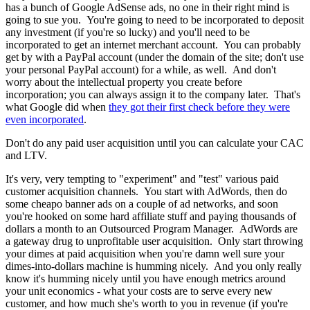
has a bunch of Google AdSense ads, no one in their right mind is
going to sue you. You're going to need to be incorporated to deposit
any investment (if you're so lucky) and you'll need to be
incorporated to get an internet merchant account. You can probably
get by with a PayPal account (under the domain of the site; don't use
your personal PayPal account) for a while, as well. And don't
worry about the intellectual property you create before
incorporation; you can always assign it to the company later. That's
what Google did when
they got their first check before they were
even incorporated
.
Don't do any paid user acquisition until you can calculate your CAC
and LTV.
It's very, very tempting to "experiment" and "test" various paid
customer acquisition channels. You start with AdWords, then do
some cheapo banner ads on a couple of ad networks, and soon
you're hooked on some hard affiliate stuff and paying thousands of
dollars a month to an Outsourced Program Manager. AdWords are
a gateway drug to unprofitable user acquisition. Only start throwing
your dimes at paid acquisition when you're damn well sure your
dimes-into-dollars machine is humming nicely. And you only really
know it's humming nicely until you have enough metrics around
your unit economics - what your costs are to serve every new
customer, and how much she's worth to you in revenue (if you're