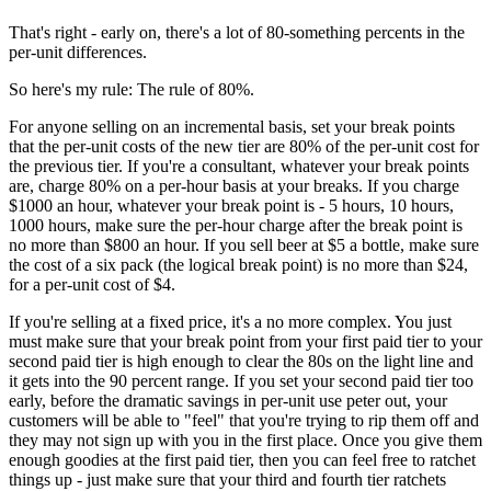
That's right - early on, there's a lot of 80-something percents in the
per-unit differences.
So here's my rule: The rule of 80%.
For anyone selling on an incremental basis, set your break points
that the per-unit costs of the new tier are 80% of the per-unit cost for
the previous tier. If you're a consultant, whatever your break points
are, charge 80% on a per-hour basis at your breaks. If you charge
$1000 an hour, whatever your break point is - 5 hours, 10 hours,
1000 hours, make sure the per-hour charge after the break point is
no more than $800 an hour. If you sell beer at $5 a bottle, make sure
the cost of a six pack (the logical break point) is no more than $24,
for a per-unit cost of $4.
If you're selling at a fixed price, it's a no more complex. You just
must make sure that your break point from your first paid tier to your
second paid tier is high enough to clear the 80s on the light line and
it gets into the 90 percent range. If you set your second paid tier too
early, before the dramatic savings in per-unit use peter out, your
customers will be able to "feel" that you're trying to rip them off and
they may not sign up with you in the first place. Once you give them
enough goodies at the first paid tier, then you can feel free to ratchet
things up - just make sure that your third and fourth tier ratchets