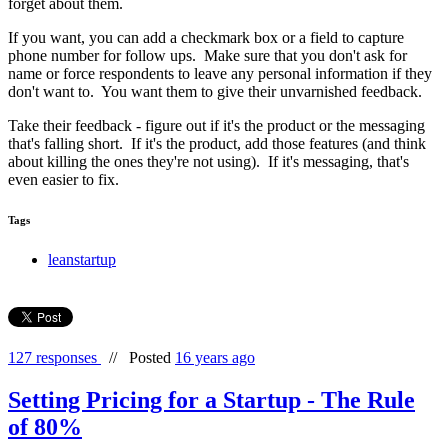
forget about them.
If you want, you can add a checkmark box or a field to capture
phone number for follow ups. Make sure that you don't ask for
name or force respondents to leave any personal information if they
don't want to. You want them to give their unvarnished feedback.
Take their feedback - figure out if it's the product or the messaging
that's falling short. If it's the product, add those features (and think
about killing the ones they're not using). If it's messaging, that's
even easier to fix.
Tags
leanstartup
127 responses
//
Posted
16 years ago
Setting Pricing for a Startup - The Rule
of 80%