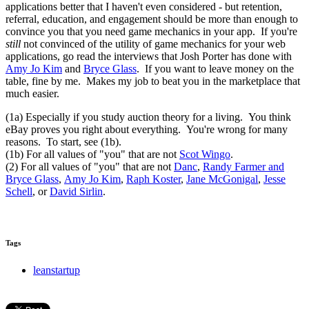
applications better that I haven't even considered - but retention,
referral, education, and engagement should be more than enough to
convince you that you need game mechanics in your app. If you're
still
not convinced of the utility of game mechanics for your web
applications, go read the interviews that Josh Porter has done with
Amy Jo Kim
and
Bryce Glass
. If you want to leave money on the
table, fine by me. Makes my job to beat you in the marketplace that
much easier.
(1a) Especially if you study auction theory for a living. You think
eBay proves you right about everything. You're wrong for many
reasons. To start, see (1b).
(1b) For all values of "you" that are not
Scot Wingo
.
(2) For all values of "you" that are not
Danc
,
Randy Farmer and
Bryce Glass
,
Amy Jo Kim
,
Raph Koster
,
Jane McGonigal
,
Jesse
Schell
, or
David Sirlin
.
Tags
leanstartup