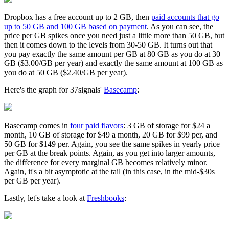
Dropbox has a free account up to 2 GB, then
paid accounts that go
up to 50 GB and 100 GB based on payment
. As you can see, the
price per GB spikes once you need just a little more than 50 GB, but
then it comes down to the levels from 30-50 GB. It turns out that
you pay exactly the same amount per GB at 80 GB as you do at 30
GB ($3.00/GB per year) and exactly the same amount at 100 GB as
you do at 50 GB ($2.40/GB per year).
Here's the graph for 37signals'
Basecamp
:
Basecamp comes in
four paid flavors
: 3 GB of storage for $24 a
month, 10 GB of storage for $49 a month, 20 GB for $99 per, and
50 GB for $149 per. Again, you see the same spikes in yearly price
per GB at the break points. Again, as you get into larger amounts,
the difference for every marginal GB becomes relatively minor.
Again, it's a bit asymptotic at the tail (in this case, in the mid-$30s
per GB per year).
Lastly, let's take a look at
Freshbooks
: