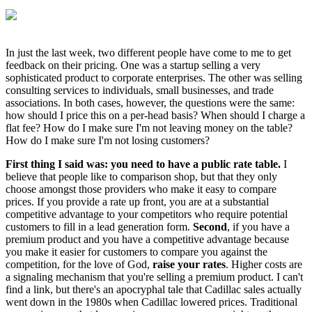
In just the last week, two different people have come to me to get
feedback on their pricing. One was a startup selling a very
sophisticated product to corporate enterprises. The other was selling
consulting services to individuals, small businesses, and trade
associations. In both cases, however, the questions were the same:
how should I price this on a per-head basis? When should I charge a
flat fee? How do I make sure I'm not leaving money on the table?
How do I make sure I'm not losing customers?
First thing I said was: you need to have a public rate table.
I
believe that people like to comparison shop, but that they only
choose amongst those providers who make it easy to compare
prices. If you provide a rate up front, you are at a substantial
competitive advantage to your competitors who require potential
customers to fill in a lead generation form.
Second
, if you have a
premium product and you have a competitive advantage because
you make it easier for customers to compare you against the
competition, for the love of God,
raise your rates
. Higher costs are
a signaling mechanism that you're selling a premium product. I can't
find a link, but there's an apocryphal tale that Cadillac sales actually
went down in the 1980s when Cadillac lowered prices. Traditional