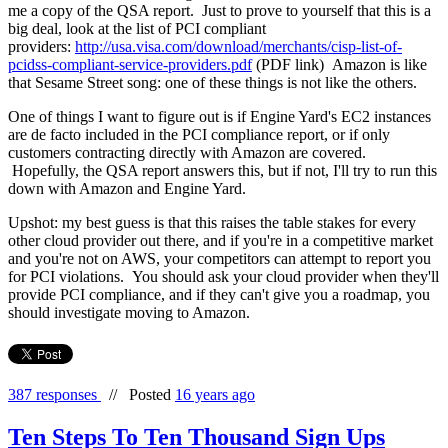
me a copy of the QSA report. Just to prove to yourself that this is a
big deal, look at the list of PCI compliant
providers:
http://usa.visa.com/download/merchants/cisp-list-of-
pcidss-compliant-service-providers.pdf
(PDF link) Amazon is like
that Sesame Street song: one of these things is not like the others.
One of things I want to figure out is if Engine Yard's EC2 instances
are de facto included in the PCI compliance report, or if only
customers contracting directly with Amazon are covered.
Hopefully, the QSA report answers this, but if not, I'll try to run this
down with Amazon and Engine Yard.
Upshot: my best guess is that this raises the table stakes for every
other cloud provider out there, and if you're in a competitive market
and you're not on AWS, your competitors can attempt to report you
for PCI violations. You should ask your cloud provider when they'll
provide PCI compliance, and if they can't give you a roadmap, you
should investigate moving to Amazon.
387 responses
//
Posted
16 years ago
Ten Steps To Ten Thousand Sign Ups