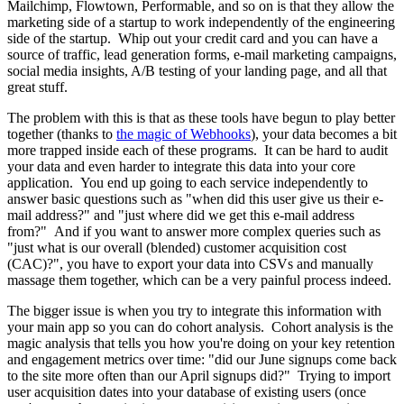
Mailchimp, Flowtown, Performable, and so on is that they allow the
marketing side of a startup to work independently of the engineering
side of the startup. Whip out your credit card and you can have a
source of traffic, lead generation forms, e-mail marketing campaigns,
social media insights, A/B testing of your landing page, and all that
great stuff.
The problem with this is that as these tools have begun to play better
together (thanks to
the magic of Webhooks
), your data becomes a bit
more trapped inside each of these programs. It can be hard to audit
your data and even harder to integrate this data into your core
application. You end up going to each service independently to
answer basic questions such as "when did this user give us their e-
mail address?" and "just where did we get this e-mail address
from?" And if you want to answer more complex queries such as
"just what is our overall (blended) customer acquisition cost
(CAC)?", you have to export your data into CSVs and manually
massage them together, which can be a very painful process indeed.
The bigger issue is when you try to integrate this information with
your main app so you can do cohort analysis. Cohort analysis is the
magic analysis that tells you how you're doing on your key retention
and engagement metrics over time: "did our June signups come back
to the site more often than our April signups did?" Trying to import
user acquisition dates into your database of existing users (once