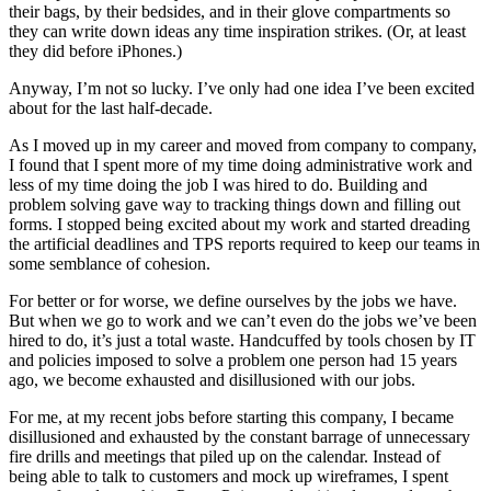
their bags, by their bedsides, and in their glove compartments so
they can write down ideas any time inspiration strikes. (Or, at least
they did before iPhones.)
Anyway, I’m not so lucky. I’ve only had one idea I’ve been excited
about for the last half-decade.
As I moved up in my career and moved from company to company,
I found that I spent more of my time doing administrative work and
less of my time doing the job I was hired to do. Building and
problem solving gave way to tracking things down and filling out
forms. I stopped being excited about my work and started dreading
the artificial deadlines and TPS reports required to keep our teams in
some semblance of cohesion.
For better or for worse, we define ourselves by the jobs we have.
But when we go to work and we can’t even do the jobs we’ve been
hired to do, it’s just a total waste. Handcuffed by tools chosen by IT
and policies imposed to solve a problem one person had 15 years
ago, we become exhausted and disillusioned with our jobs.
For me, at my recent jobs before starting this company, I became
disillusioned and exhausted by the constant barrage of unnecessary
fire drills and meetings that piled up on the calendar. Instead of
being able to talk to customers and mock up wireframes, I spent