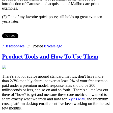
introduction of Carousel and acquisition of Mailbox are prime
examples.
(2) One of my favorite quick posts; still holds up great even ten
years later!
718 responses
//
Posted
8 years ago
Product Tools and How To Use Them
There's a lot of advice around standard metrics: don't have more
than 2-3% monthly churn, convert at least 2% of your free users to
paid under a premium model, response rates should be 200
milliseconds or less, and so on and so forth. There's a little less out
there of *how* to get and measure these core metrics. I wanted to
share exactly what we track and how for
Nylas Mail
, the freemium
cross-platform desktop email client I've been working on for the last
few months.