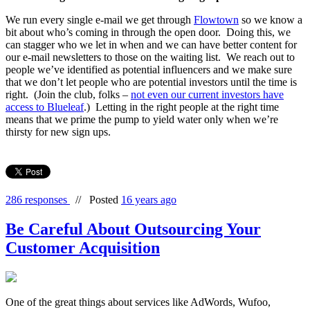
We run every single e-mail we get through
Flowtown
so we know a
bit about who’s coming in through the open door. Doing this, we
can stagger who we let in when and we can have better content for
our e-mail newsletters to those on the waiting list. We reach out to
people we’ve identified as potential influencers and we make sure
that we don’t let people who are potential investors until the time is
right. (Join the club, folks –
not even our current investors have
access to Blueleaf
.) Letting in the right people at the right time
means that we prime the pump to yield water only when we’re
thirsty for new sign ups.
286 responses
//
Posted
16 years ago
Be Careful About Outsourcing Your
Customer Acquisition
One of the great things about services like AdWords, Wufoo,