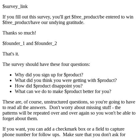
$survey_link
If you fill out this survey, you'll get $free_product/be entered to win
$free_product/have our undying gratitude.
Thanks so much!
$founder_1 and $founder_2
That's it.
The survey should have these four questions:
Why did you sign up for $product?
What did you think you were getting with $product?
How did $product disappoint you?
What can we do to make $product better for you?
These are, of course, unstructured questions, so you're going to have
to read all the answers. Don't worry about missing stuff - the
patterns will be repeated over and over again so you won't be able to
forget about them.
If you want, you can add a checkmark box or a field to capture
phone number for follow ups. Make sure that you don't ask for