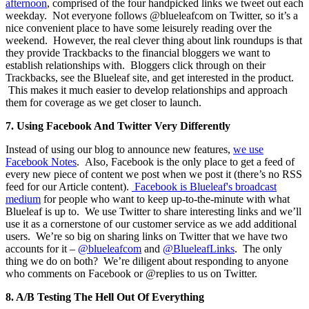
afternoon
, comprised of the four handpicked links we tweet out each
weekday. Not everyone follows @blueleafcom on Twitter, so it’s a
nice convenient place to have some leisurely reading over the
weekend. However, the real clever thing about link roundups is that
they provide Trackbacks to the financial bloggers we want to
establish relationships with. Bloggers click through on their
Trackbacks, see the Blueleaf site, and get interested in the product.
This makes it much easier to develop relationships and approach
them for coverage as we get closer to launch.
7.
Using Facebook And Twitter Very Differently
Instead of using our blog to announce new features,
we use
Facebook Notes
. Also, Facebook is the only place to get a feed of
every new piece of content we post when we post it (there’s no RSS
feed for our Article content).
Facebook is Blueleaf's broadcast
medium
for people who want to keep up-to-the-minute with what
Blueleaf is up to. We use Twitter to share interesting links and we’ll
use it as a cornerstone of our customer service as we add additional
users. We’re so big on sharing links on Twitter that we have two
accounts for it –
@blueleafcom
and
@BlueleafLinks
. The only
thing we do on both? We’re diligent about responding to anyone
who comments on Facebook or @replies to us on Twitter.
8.
A/B Testing The Hell Out Of Everything