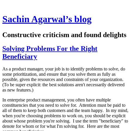
Sachin Agarwal’s blog
Constructive criticism and found delights
Solving Problems For the Right
Beneficiary
As a product manager, your job is to identify problems to solve, do
some prioritization, and ensure that you solve them as fully as
possible, given the resources and constraints of your organization.
(To be super explicit: the best solutions aren't necessarily delivered
as new features.)
In enterprise product management, you often have multiple
constituencies that you need to solve for. Attention must be paid to
all of them to keep both customers and the team happy. In my mind,
when you're choosing problems to work on, you should be explicit
about whose problem you're solving. I use the term "beneficiary" to
denote for whom or for what I'm solving for. Here are the most