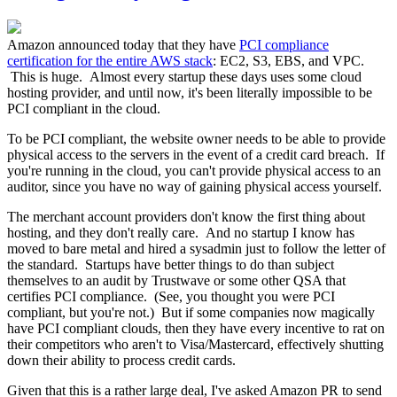
Amazon announced today that they have
PCI compliance
certification for the entire AWS stack
: EC2, S3, EBS, and VPC.
This is huge. Almost every startup these days uses some cloud
hosting provider, and until now, it's been literally impossible to be
PCI compliant in the cloud.
To be PCI compliant, the website owner needs to be able to provide
physical access to the servers in the event of a credit card breach. If
you're running in the cloud, you can't provide physical access to an
auditor, since you have no way of gaining physical access yourself.
The merchant account providers don't know the first thing about
hosting, and they don't really care. And no startup I know has
moved to bare metal and hired a sysadmin just to follow the letter of
the standard. Startups have better things to do than subject
themselves to an audit by Trustwave or some other QSA that
certifies PCI compliance. (See, you thought you were PCI
compliant, but you're not.) But if some companies now magically
have PCI compliant clouds, then they have every incentive to rat on
their competitors who aren't to Visa/Mastercard, effectively shutting
down their ability to process credit cards.
Given that this is a rather large deal, I've asked Amazon PR to send