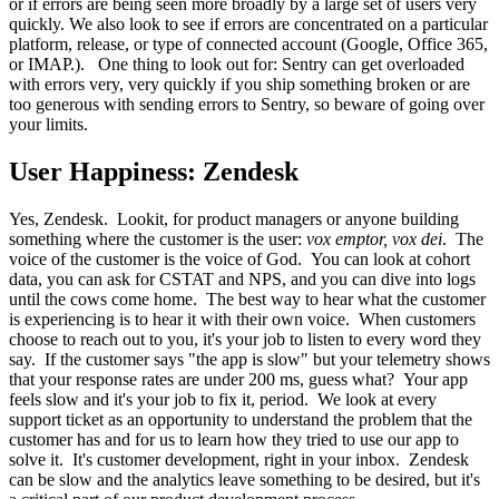
or if errors are being seen more broadly by a large set of users very
quickly. We also look to see if errors are concentrated on a particular
platform, release, or type of connected account (Google, Office 365,
or IMAP.). One thing to look out for: Sentry can get overloaded
with errors very, very quickly if you ship something broken or are
too generous with sending errors to Sentry, so beware of going over
your limits.
User Happiness: Zendesk
Yes, Zendesk. Lookit, for product managers or anyone building
something where the customer is the user:
vox emptor, vox
dei
. The
voice of the customer is the voice of God. You can look at cohort
data, you can ask for CSTAT and NPS, and you can dive into logs
until the cows come home. The best way to hear what the customer
is experiencing is to hear it with their own voice. When customers
choose to reach out to you, it's your job to listen to every word they
say. If the customer says "the app is slow" but your telemetry shows
that your response rates are under 200 ms, guess what? Your app
feels slow and it's your job to fix it, period. We look at every
support ticket as an opportunity to understand the problem that the
customer has and for us to learn how they tried to use our app to
solve it. It's customer development, right in your inbox. Zendesk
can be slow and the analytics leave something to be desired, but it's