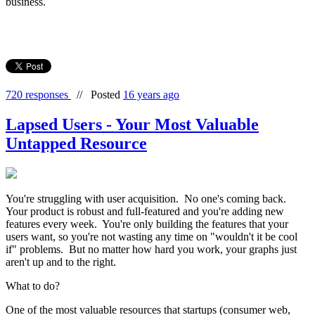
business.
720 responses
//
Posted
16 years ago
Lapsed Users - Your Most Valuable
Untapped Resource
You're struggling with user acquisition. No one's coming back.
Your product is robust and full-featured and you're adding new
features every week. You're only building the features that your
users want, so you're not wasting any time on "wouldn't it be cool
if" problems. But no matter how hard you work, your graphs just
aren't up and to the right.
What to do?
One of the most valuable resources that startups (consumer web,