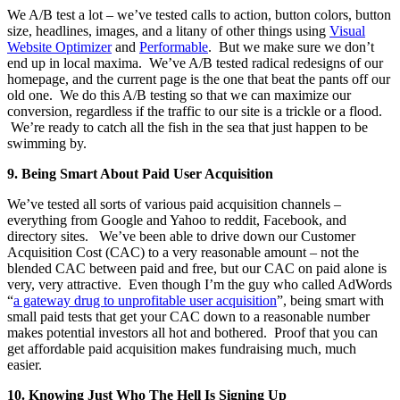
We A/B test a lot – we’ve tested calls to action, button colors, button
size, headlines, images, and a litany of other things using
Visual
Website Optimizer
and
Performable
. But we make sure we don’t
end up in local maxima. We’ve A/B tested radical redesigns of our
homepage, and the current page is the one that beat the pants off our
old one. We do this A/B testing so that we can maximize our
conversion, regardless if the traffic to our site is a trickle or a flood.
We’re ready to catch all the fish in the sea that just happen to be
swimming by.
9.
Being Smart About Paid User Acquisition
We’ve tested all sorts of various paid acquisition channels –
everything from Google and Yahoo to reddit, Facebook, and
directory sites. We’ve been able to drive down our Customer
Acquisition Cost (CAC) to a very reasonable amount – not the
blended CAC between paid and free, but our CAC on paid alone is
very, very attractive. Even though I’m the guy who called AdWords
“
a gateway drug to unprofitable user acquisition
”, being smart with
small paid tests that get your CAC down to a reasonable number
makes potential investors all hot and bothered. Proof that you can
get affordable paid acquisition makes fundraising much, much
easier.
10.
Knowing Just Who The Hell Is Signing Up