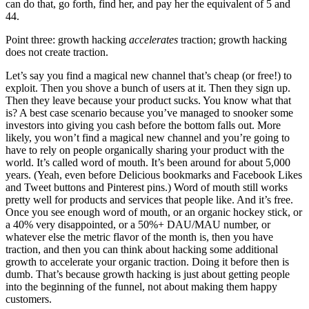
can do that, go forth, find her, and pay her the equivalent of 5 and
44.
Point three: growth hacking
accelerates
traction; growth hacking
does not create traction.
Let’s say you find a magical new channel that’s cheap (or free!) to
exploit. Then you shove a bunch of users at it. Then they sign up.
Then they leave because your product sucks. You know what that
is? A best case scenario because you’ve managed to snooker some
investors into giving you cash before the bottom falls out. More
likely, you won’t find a magical new channel and you’re going to
have to rely on people organically sharing your product with the
world. It’s called word of mouth. It’s been around for about 5,000
years. (Yeah, even before Delicious bookmarks and Facebook Likes
and Tweet buttons and Pinterest pins.) Word of mouth still works
pretty well for products and services that people like. And it’s free.
Once you see enough word of mouth, or an organic hockey stick, or
a 40% very disappointed, or a 50%+ DAU/MAU number, or
whatever else the metric flavor of the month is, then you have
traction, and then you can think about hacking some additional
growth to accelerate your organic traction. Doing it before then is
dumb. That’s because growth hacking is just about getting people
into the beginning of the funnel, not about making them happy
customers.