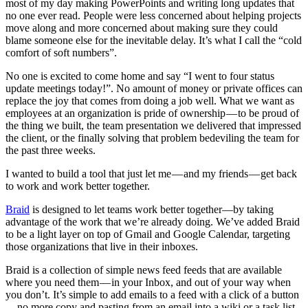
most of my day making PowerPoints and writing long updates that
no one ever read. People were less concerned about helping projects
move along and more concerned about making sure they could
blame someone else for the inevitable delay. It’s what I call the “cold
comfort of soft numbers”.
No one is excited to come home and say “I went to four status
update meetings today!”. No amount of money or private offices can
replace the joy that comes from doing a job well. What we want as
employees at an organization is pride of ownership — to be proud of
the thing we built, the team presentation we delivered that impressed
the client, or the finally solving that problem bedeviling the team for
the past three weeks.
I wanted to build a tool that just let me — and my friends — get back
to work and work better together.
Braid
is designed to let teams work better together—by taking
advantage of the work that we’re already doing. We’ve added Braid
to be a light layer on top of Gmail and Google Calendar, targeting
those organizations that live in their inboxes.
Braid is a collection of simple news feed feeds that are available
where you need them — in your Inbox, and out of your way when
you don’t. It’s simple to add emails to a feed with a click of a button
— no more copy and pasting from an email into a wiki or a task list.