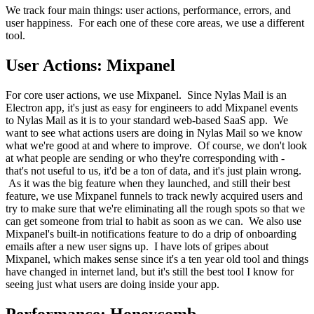
We track four main things: user actions, performance, errors, and
user happiness. For each one of these core areas, we use a different
tool.
User Actions: Mixpanel
For core user actions, we use Mixpanel. Since Nylas Mail is an
Electron app, it's just as easy for engineers to add Mixpanel events
to Nylas Mail as it is to your standard web-based SaaS app. We
want to see what actions users are doing in Nylas Mail so we know
what we're good at and where to improve. Of course, we don't look
at what people are sending or who they're corresponding with -
that's not useful to us, it'd be a ton of data, and it's just plain wrong.
As it was the big feature when they launched, and still their best
feature, we use Mixpanel funnels to track newly acquired users and
try to make sure that we're eliminating all the rough spots so that we
can get someone from trial to habit as soon as we can. We also use
Mixpanel's built-in notifications feature to do a drip of onboarding
emails after a new user signs up. I have lots of gripes about
Mixpanel, which makes sense since it's a ten year old tool and things
have changed in internet land, but it's still the best tool I know for
seeing just what users are doing inside your app.