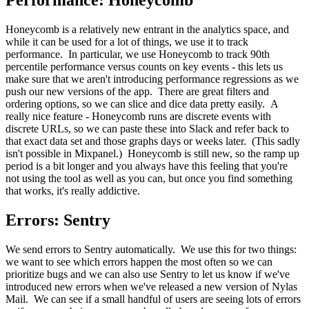
Performance: Honeycomb
Honeycomb is a relatively new entrant in the analytics space, and
while it can be used for a lot of things, we use it to track
performance. In particular, we use Honeycomb to track 90th
percentile performance versus counts on key events - this lets us
make sure that we aren't introducing performance regressions as we
push our new versions of the app. There are great filters and
ordering options, so we can slice and dice data pretty easily. A
really nice feature - Honeycomb runs are discrete events with
discrete URLs, so we can paste these into Slack and refer back to
that exact data set and those graphs days or weeks later. (This sadly
isn't possible in Mixpanel.) Honeycomb is still new, so the ramp up
period is a bit longer and you always have this feeling that you're
not using the tool as well as you can, but once you find something
that works, it's really addictive.
Errors: Sentry
We send errors to Sentry automatically. We use this for two things:
we want to see which errors happen the most often so we can
prioritize bugs and we can also use Sentry to let us know if we've
introduced new errors when we've released a new version of Nylas
Mail. We can see if a small handful of users are seeing lots of errors