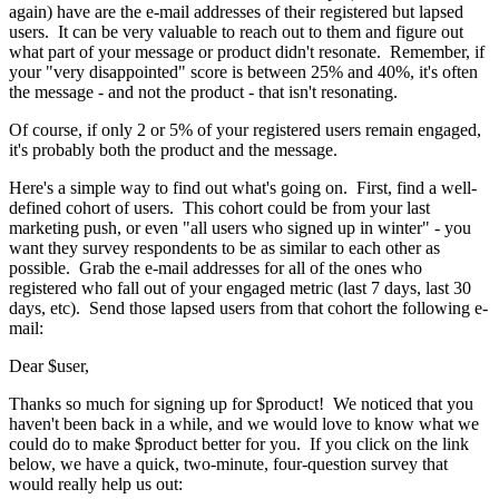
again) have are the e-mail addresses of their registered but lapsed
users. It can be very valuable to reach out to them and figure out
what part of your message or product didn't resonate. Remember, if
your "very disappointed" score is between 25% and 40%, it's often
the message - and not the product - that isn't resonating.
Of course, if only 2 or 5% of your registered users remain engaged,
it's probably both the product and the message.
Here's a simple way to find out what's going on. First, find a well-
defined cohort of users. This cohort could be from your last
marketing push, or even "all users who signed up in winter" - you
want they survey respondents to be as similar to each other as
possible. Grab the e-mail addresses for all of the ones who
registered who fall out of your engaged metric (last 7 days, last 30
days, etc). Send those lapsed users from that cohort the following e-
mail:
Dear $user,
Thanks so much for signing up for $product! We noticed that you
haven't been back in a while, and we would love to know what we
could do to make $product better for you. If you click on the link
below, we have a quick, two-minute, four-question survey that
would really help us out: