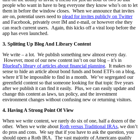
people who want in have to beg everyone they know who’s on to let
them in before the window closes. When we announce that invites
are on, potential users need to
plead for invites publicly on Twitter
and Facebook, privately over IM and e-mail, or however else they
can reach current users. Again, this kicks off a viral loop before the
app has even launched.
3.
Splitting Up Blog And Library Content
We write – a lot. We publish something new almost every day.
However, most of our new content isn’t on our blog – it’s in
Blueleaf's library of articles about financial planning
. It makes no
sense to hide an article about bond funds and bond ETFs on a blog,
where it’ll be impossible to find in a month. We’ve segregated our
greenfield content so that someone looking for that topic five years
after we publish it can find it easily. Plus, we can easily update and
change this content as laws, tax policy, and the investment
environment changes without confusing new or returning visitors.
4.
Having A Strong Point Of View
When we write content, we rarely do six of one, half a dozen of the
other. When we write about
Roth versus Traditional IRAs
, we don’t
do pros and cons. We say that if you have to ask the question, you
should open a Roth IRA. The vast majority of Americans qualify