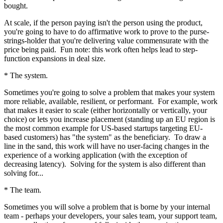
bought.
At scale, if the person paying isn't the person using the product,
you're going to have to do affirmative work to prove to the purse-
strings-holder that you're delivering value commensurate with the
price being paid. Fun note: this work often helps lead to step-
function expansions in deal size.
* The system.
Sometimes you're going to solve a problem that makes your system
more reliable, available, resilient, or performant. For example, work
that makes it easier to scale (either horizontally or vertically, your
choice) or lets you increase placement (standing up an EU region is
the most common example for US-based startups targeting EU-
based customers) has "the system" as the beneficiary. To draw a
line in the sand, this work will have no user-facing changes in the
experience of a working application (with the exception of
decreasing latency). Solving for the system is also different than
solving for...
* The team.
Sometimes you will solve a problem that is borne by your internal
team - perhaps your developers, your sales team, your support team,