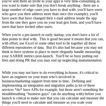
you've sent them an invite to your app) is very time-consuming as
you want to make sure that you don't break anything - there are a
large number of edge cases you have to deal with: you'll have users
who gave you their address more than once (for example), you'll
have users that have changed their e-mail address inside the app
from the one they gave you on your lead gen form, and you'll have
users that have invited other users.
When you're a pre-launch or early startup, you don't have a lot of
data points to deal with. This is good because it means that you can,
with effort, use Excel or some other tool to tie together all these
different repositories of data. But it's also bad because you may not
think to have systems in place to more elegantly handle measuring
your AARRR metrics post-launch. You'll be so busy putting out
fires and doing PR that you may end up neglecting instrumentation.
While you may not have to do everything in-house, it's critical to
have an engineer on your team who's involved in
business/marketing support from time to time. Defining and
implementing an integration and migration paths (a lot of these
services *do* have APIs for example, but those aren't something the
mouthbreathing "business guys" can do anything with) before you
launch is critical to make sure that you can calculate and measure the
things you'll need to calculate and measure as you scale your