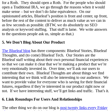
for a Roth. They should open a Roth. For the people who should
open a Traditional IRA, we go through the reasons when it would
make sense – but we don’t do false equivalence. On our
opinionated articles, Blueleaf’s position is front and center, up front,
before the rest of the content to deliver as much value as we can in
as few seconds as possible. (BTW, we do absolutely no SEO
analysis or keyword stuffing. That stuff is lame. We write answers
to the questions people ask us, simple as that.)
5.
We Don’t Blog About Our Product
The Blueleaf blog
has three components: Blueleaf Stories, Blueleaf
Thoughts, and (to come) Blueleaf Tech. Our Stories are the
Blueleaf staff writing about their own personal financial experiences
so that we can make it clear that we’re making a product that we’re
very emotionally invested in. Over time, we’ll ask our users to
contribute their own. Blueleaf Thoughts are about things we find
interesting that we think will also be interesting to our audience. We
want to provide value for everyone who is saving for their financial
futures, regardless if they’re interested in our product right now or
not. If we have interesting stuff, we’ll get links and traffic. That’s it.
6.
Link Roundups For Users And Relationships
The other thing we do on our blog is
post twenty links every Friday