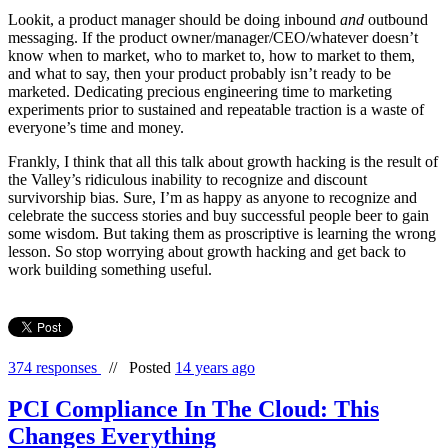
Lookit, a product manager should be doing inbound
and
outbound
messaging. If the product owner/manager/CEO/whatever doesn’t
know when to market, who to market to, how to market to them,
and what to say, then your product probably isn’t ready to be
marketed. Dedicating precious engineering time to marketing
experiments prior to sustained and repeatable traction is a waste of
everyone’s time and money.
Frankly, I think that all this talk about growth hacking is the result of
the Valley’s ridiculous inability to recognize and discount
survivorship bias. Sure, I’m as happy as anyone to recognize and
celebrate the success stories and buy successful people beer to gain
some wisdom. But taking them as proscriptive is learning the wrong
lesson. So stop worrying about growth hacking and get back to
work building something useful.
374 responses
//
Posted
14 years ago
PCI Compliance In The Cloud: This
Changes Everything