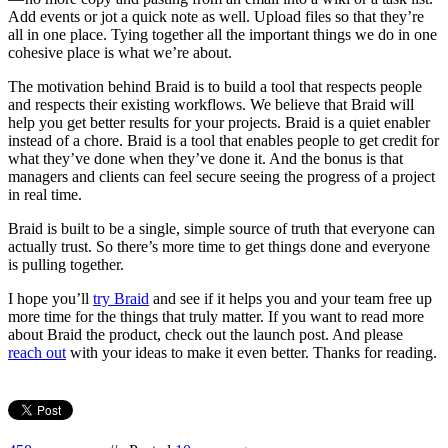
Add events or jot a quick note as well. Upload files so that they’re
all in one place. Tying together all the important things we do in one
cohesive place is what we’re about.
The motivation behind Braid is to build a tool that respects people
and respects their existing workflows. We believe that Braid will
help you get better results for your projects. Braid is a quiet enabler
instead of a chore. Braid is a tool that enables people to get credit for
what they’ve done when they’ve done it. And the bonus is that
managers and clients can feel secure seeing the progress of a project
in real time.
Braid is built to be a single, simple source of truth that everyone can
actually trust. So there’s more time to get things done and everyone
is pulling together.
I hope you’ll
try Braid
and see if it helps you and your team free up
more time for the things that truly matter. If you want to read more
about Braid the product, check out the launch post. And please
reach out
with your ideas to make it even better. Thanks for reading.