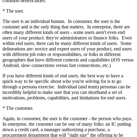
common beneficiaries:
* The user.
The user is an individual human. In consumer, the user is the
customer and is the only thing that matters. In enterprise, there are
often many different kinds of users - some users aren't even end
users of your product: they're administrators or finance folks. Even
within end users, there can be many different kinds of users. Some
delineations are: novice and expert users of your product, end users
with different job roles or responsibilities, or folks in different
geographies that have different contexts and capabilities (iOS versus
Android, slow connections versus fast connections, etc.)
If you have different kinds of end users, the best way to have a
quick way to be specific about who you're solving for is to go
through a persona exercise. Individual (and team) personas can be
incredibly helpful to make sure that you can shorthand a set of
motivations, problems, capabilities, and limitations for end users.
* The customer.
Again, in consumer, the user is the customer - the person who pays.
In enterprise, the customer can be one of many folks: an IC putting
down a credit card, a manager authorizing a purchase, a
procurement department that will "right size" the offering to be