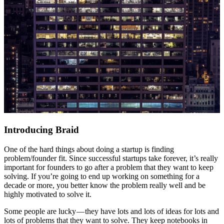
Introducing Braid
One of the hard things about doing a startup is finding
problem/founder fit. Since successful startups take forever, it’s really
important for founders to go after a problem that they want to keep
solving. If you’re going to end up working on something for a
decade or more, you better know the problem really well and be
highly motivated to solve it.
Some people are lucky — they have lots and lots of ideas for lots and
lots of problems that they want to solve. They keep notebooks in