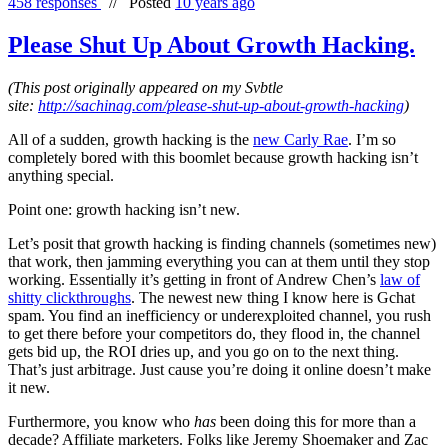
458 responses
//
Posted
10 years ago
Please Shut Up About Growth Hacking.
(This post originally appeared on my Svbtle
site:
http://sachinag.com/please-shut-up-about-growth-hacking
)
All of a sudden, growth hacking is the
new Carly Rae
. I’m so
completely bored with this boomlet because growth hacking isn’t
anything special.
Point one: growth hacking isn’t new.
Let’s posit that growth hacking is finding channels (sometimes new)
that work, then jamming everything you can at them until they stop
working. Essentially it’s getting in front of Andrew Chen’s
law of
shitty clickthroughs
. The newest new thing I know here is Gchat
spam. You find an inefficiency or underexploited channel, you rush
to get there before your competitors do, they flood in, the channel
gets bid up, the ROI dries up, and you go on to the next thing.
That’s just arbitrage. Just cause you’re doing it online doesn’t make
it new.
Furthermore, you know who
has
been doing this for more than a
decade? Affiliate marketers. Folks like Jeremy Shoemaker and Zac