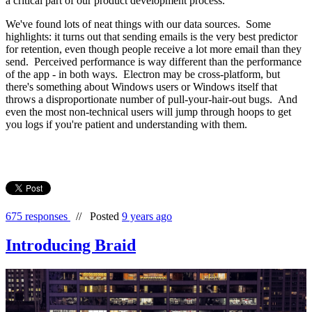
a critical part of our product development process.
We've found lots of neat things with our data sources. Some
highlights: it turns out that sending emails is the very best predictor
for retention, even though people receive a lot more email than they
send. Perceived performance is way different than the performance
of the app - in both ways. Electron may be cross-platform, but
there's something about Windows users or Windows itself that
throws a disproportionate number of pull-your-hair-out bugs. And
even the most non-technical users will jump through hoops to get
you logs if you're patient and understanding with them.
675 responses
//
Posted
9 years ago
Introducing Braid