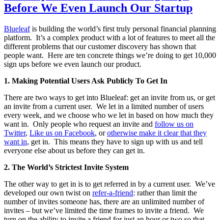
Before We Even Launch Our Startup
Blueleaf
is building the world’s first truly personal financial planning
platform. It’s a complex product with a lot of features to meet all the
different problems that our customer discovery has shown that
people want. Here are ten concrete things we’re doing to get 10,000
sign ups before we even launch our product.
1.
Making Potential Users Ask Publicly To Get In
There are two ways to get into Blueleaf: get an invite from us, or get
an invite from a current user. We let in a limited number of users
every week, and we choose who we let in based on how much they
want in. Only people who request an invite and
follow us on
Twitter
,
Like us on Facebook
, or
otherwise make it clear that they
want in
, get in. This means they have to sign up with us and tell
everyone else about us before they can get in.
2.
The World’s Strictest Invite System
The other way to get in is to get referred in by a current user. We’ve
developed our own twist on
refer-a-friend
: rather than limit the
number of invites someone has, there are an unlimited number of
invites – but we’ve limited the time frames to invite a friend. We
turn on the ability to invite a friend for just an hour or two so that