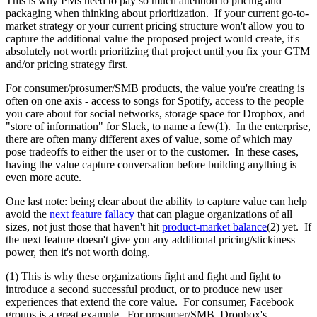
This is why PMs need to pay so much attention to pricing and
packaging when thinking about prioritization. If your current go-to-
market strategy or your current pricing structure won't allow you to
capture the additional value the proposed project would create, it's
absolutely not worth prioritizing that project until you fix your GTM
and/or pricing strategy first.
For consumer/prosumer/SMB products, the value you're creating is
often on one axis - access to songs for Spotify, access to the people
you care about for social networks, storage space for Dropbox, and
"store of information" for Slack, to name a few(1). In the enterprise,
there are often many different axes of value, some of which may
pose tradeoffs to either the user or to the customer. In these cases,
having the value capture conversation before building anything is
even more acute.
One last note: being clear about the ability to capture value can help
avoid the
next feature fallacy
that can plague organizations of all
sizes, not just those that haven't hit
product-market balance
(2) yet. If
the next feature doesn't give you any additional pricing/stickiness
power, then it's not worth doing.
(1) This is why these organizations fight and fight and fight to
introduce a second successful product, or to produce new user
experiences that extend the core value. For consumer, Facebook
groups is a great example. For prosumer/SMB, Dropbox's