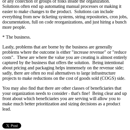
or any collection of groups of folks inside the organization.
Solutions often end up automating manual processes or making it
easier to make changes to the product. Solutions can include
everything from new ticketing systems, string repositories, cron jobs,
documentation, full on code reorganizations, and just hiring a bunch
more people.
* The business.
Lastly, problems that are borne by the business are generally
problems where the outcome is either "increase revenue" or "reduce
costs". These are where the value you are creating is almost entirely
captured by the business that offers the solution. Being intentional
about pricing and packaging helps immensely on the revenue side;
sadly, there are often no real alternatives to large infrastructure
projects to make reductions on the cost of goods sold (COGS) side.
You may also find that there are other classes of beneficiaries that
your organization needs to consider - that's fine! Being clear and up
front about which beneficiaries you are serving will allow you to
make much better prioritization and sizing decisions as a product
lead.