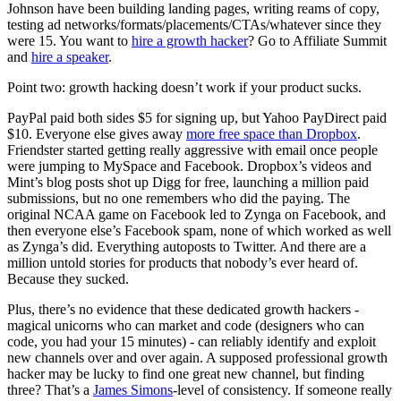
Johnson have been building landing pages, writing reams of copy,
testing ad networks/formats/placements/CTAs/whatever since they
were 15. You want to
hire a growth hacker
? Go to Affiliate Summit
and
hire a speaker
.
Point two: growth hacking doesn’t work if your product sucks.
PayPal paid both sides $5 for signing up, but Yahoo PayDirect paid
$10. Everyone else gives away
more free space than Dropbox
.
Friendster started getting really aggressive with email once people
were jumping to MySpace and Facebook. Dropbox’s videos and
Mint’s blog posts shot up Digg for free, launching a million paid
submissions, but no one remembers who did the paying. The
original NCAA game on Facebook led to Zynga on Facebook, and
then everyone else’s Facebook spam, none of which worked as well
as Zynga’s did. Everything autoposts to Twitter. And there are a
million untold stories for products that nobody’s ever heard of.
Because they sucked.
Plus, there’s no evidence that these dedicated growth hackers -
magical unicorns who can market and code (designers who can
code, you had your 15 minutes) - can reliably identify and exploit
new channels over and over again. A supposed professional growth
hacker may be lucky to find one great new channel, but finding
three? That’s a
James Simons
-level of consistency. If someone really