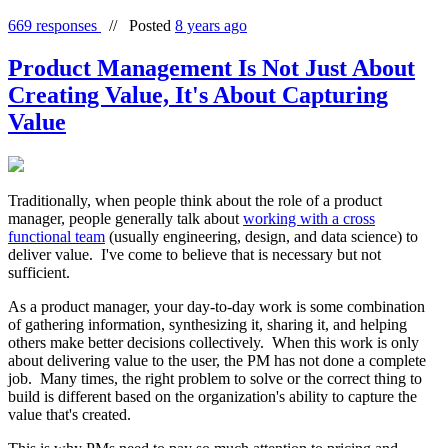
669 responses
//
Posted
8 years ago
Product Management Is Not Just About
Creating Value, It's About Capturing
Value
Traditionally, when people think about the role of a product
manager, people generally talk about
working with a cross
functional team
(usually engineering, design, and data science) to
deliver value. I've come to believe that is necessary but not
sufficient.
As a product manager, your day-to-day work is some combination
of gathering information, synthesizing it, sharing it, and helping
others make better decisions collectively. When this work is only
about delivering value to the user, the PM has not done a complete
job. Many times, the right problem to solve or the correct thing to
build is different based on the organization's ability to capture the
value that's created.